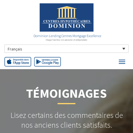
Dominion Lending Centres Mortgage Excellence
Chaque franchise est autonome et indépendante
Français
TÉMOIGNAGES
Lisez certains des commentaires de
nos anciens clients satisfaits.