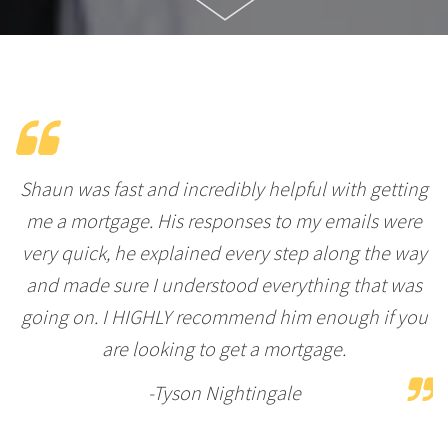
Shaun was fast and incredibly helpful with getting
me a mortgage. His responses to my emails were
very quick, he explained every step along the way
and made sure I understood everything that was
going on. I HIGHLY recommend him enough if you
are looking to get a mortgage.
-Tyson Nightingale