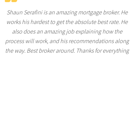
Shaun Serafini is an amazing mortgage broker. He
works his hardest to get the absolute best rate. He
also does an amazing job explaining how the
process will work, and his recommendations along
the way. Best broker around. Thanks for everything
Shaun!
-Ryan Chudyk
Shaun went the extra mile to ensure we got the