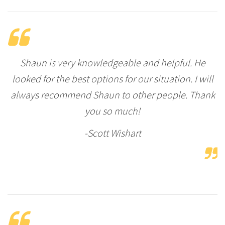
Shaun is very knowledgeable and helpful. He
looked for the best options for our situation. I will
always recommend Shaun to other people. Thank
you so much!
-Scott Wishart