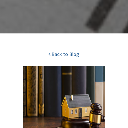
Back to Blog