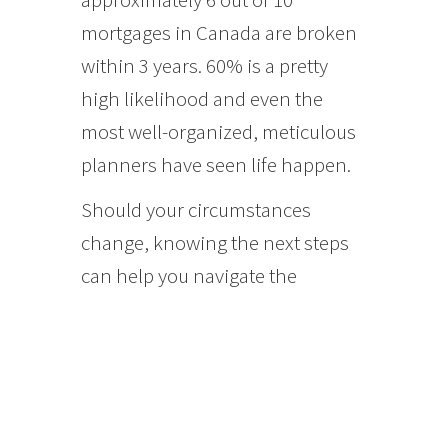
mortgages in Canada are broken
within 3 years. 60% is a pretty
high likelihood and even the
most well-organized, meticulous
planners have seen life happen.
Should your circumstances
change, knowing the next steps
can help you navigate the
process.
Calculating Penalties on
Closed Mortgages:
Typically, the penalty for breaking