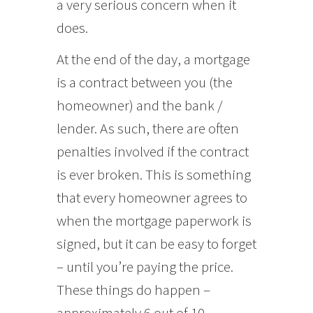
a very serious concern when it
does.
At the end of the day, a mortgage
is a contract between you (the
homeowner) and the bank /
lender. As such, there are often
penalties involved if the contract
is ever broken. This is something
that every homeowner agrees to
when the mortgage paperwork is
signed, but it can be easy to forget
– until you’re paying the price.
These things do happen –
approximately 6 out of 10