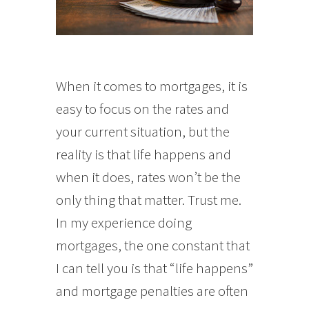
When it comes to mortgages, it is
easy to focus on the rates and
your current situation, but the
reality is that life happens and
when it does, rates won’t be the
only thing that matter. Trust me.
In my experience doing
mortgages, the one constant that
I can tell you is that “life happens”
and mortgage penalties are often