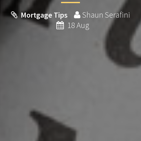
Shaun Serafini
Mortgage Tips
18 Aug