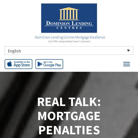
Dominion Lending Centres Mortgage Excellence
Each Office Independently Owned & Operated
English
REAL TALK:
MORTGAGE
PENALTIES